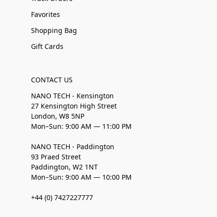
Favorites
Shopping Bag
Gift Cards
CONTACT US
NANO TECH - Kensington
27 Kensington High Street
London, W8 5NP
Mon–Sun: 9:00 AM — 11:00 PM
NANO TECH - Paddington
93 Praed Street
Paddington, W2 1NT
Mon–Sun: 9:00 AM — 10:00 PM
+44 (0) 7427227777