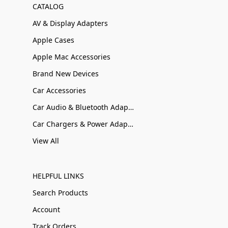
CATALOG
AV & Display Adapters
Apple Cases
Apple Mac Accessories
Brand New Devices
Car Accessories
Car Audio & Bluetooth Adapters
Car Chargers & Power Adapters
View All
HELPFUL LINKS
Search Products
Account
Track Orders