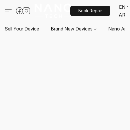
EN
Book Repair
AR
Sell Your Device
Brand New Devices
Nano App