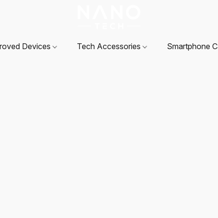
roved Devices
Tech Accessories
Smartphone 