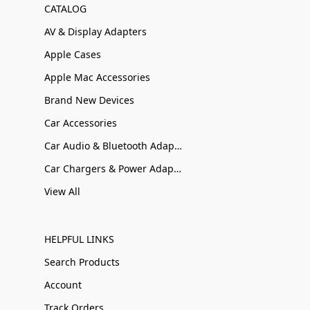
CATALOG
AV & Display Adapters
Apple Cases
Apple Mac Accessories
Brand New Devices
Car Accessories
Car Audio & Bluetooth Adapters
Car Chargers & Power Adapters
View All
HELPFUL LINKS
Search Products
Account
Track Orders