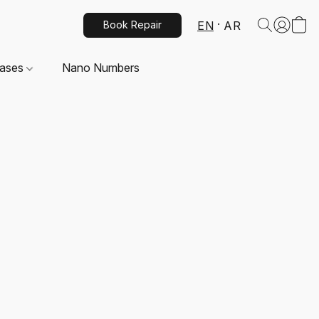
EN
AR
Book Repair
Cases
Nano Numbers