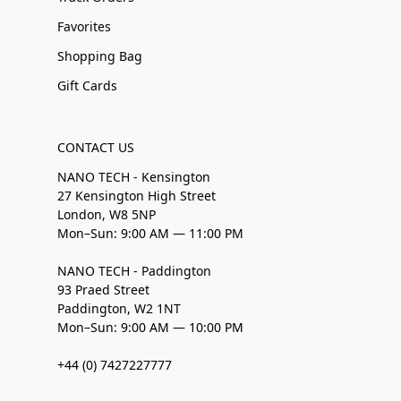
Favorites
Shopping Bag
Gift Cards
CONTACT US
NANO TECH - Kensington
27 Kensington High Street
London, W8 5NP
Mon–Sun: 9:00 AM — 11:00 PM
NANO TECH - Paddington
93 Praed Street
Paddington, W2 1NT
Mon–Sun: 9:00 AM — 10:00 PM
+44 (0) 7427227777