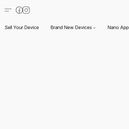
Sell Your Device
Brand New Devices
Nano App