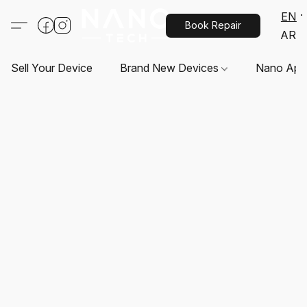
EN
Book Repair
AR
Sell Your Device
Brand New Devices
Nano App