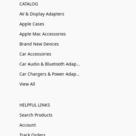
CATALOG
AV & Display Adapters
Apple Cases
Apple Mac Accessories
Brand New Devices
Car Accessories
Car Audio & Bluetooth Adapters
Car Chargers & Power Adapters
View All
HELPFUL LINKS
Search Products
Account
Track Orders