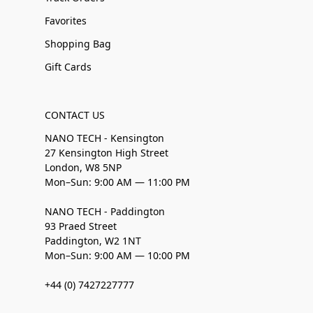
Favorites
Shopping Bag
Gift Cards
CONTACT US
NANO TECH - Kensington
27 Kensington High Street
London, W8 5NP
Mon–Sun: 9:00 AM — 11:00 PM
NANO TECH - Paddington
93 Praed Street
Paddington, W2 1NT
Mon–Sun: 9:00 AM — 10:00 PM
+44 (0) 7427227777