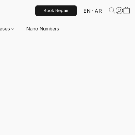
EN
AR
Book Repair
Cases
Nano Numbers