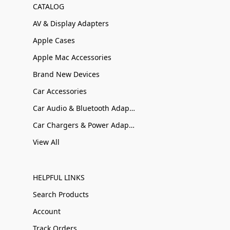
CATALOG
AV & Display Adapters
Apple Cases
Apple Mac Accessories
Brand New Devices
Car Accessories
Car Audio & Bluetooth Adapters
Car Chargers & Power Adapters
View All
HELPFUL LINKS
Search Products
Account
Track Orders