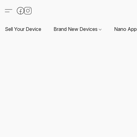
Sell Your Device
Brand New Devices
Nano App