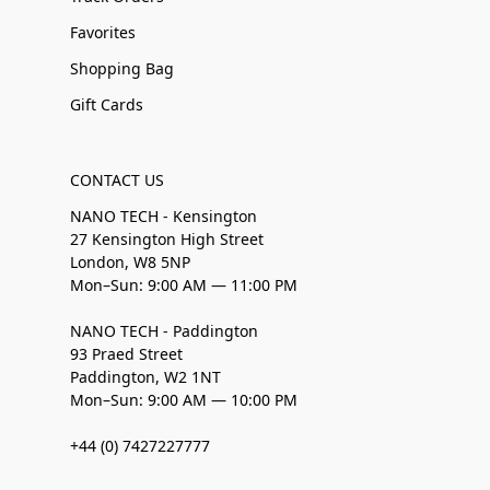
Favorites
Shopping Bag
Gift Cards
CONTACT US
NANO TECH - Kensington
27 Kensington High Street
London, W8 5NP
Mon–Sun: 9:00 AM — 11:00 PM
NANO TECH - Paddington
93 Praed Street
Paddington, W2 1NT
Mon–Sun: 9:00 AM — 10:00 PM
+44 (0) 7427227777