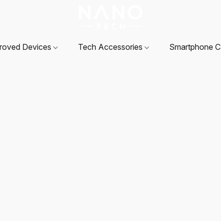
roved Devices
Tech Accessories
Smartphone 