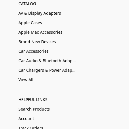
CATALOG
AV & Display Adapters
Apple Cases
Apple Mac Accessories
Brand New Devices
Car Accessories
Car Audio & Bluetooth Adapters
Car Chargers & Power Adapters
View All
HELPFUL LINKS
Search Products
Account
Track Orders