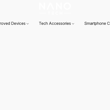
roved Devices
Tech Accessories
Smartphone 