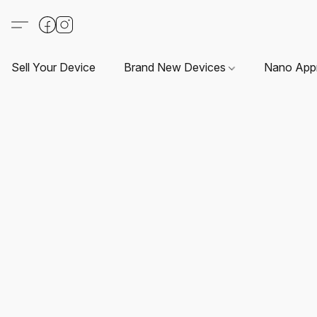
Sell Your Device
Brand New Devices
Nano App