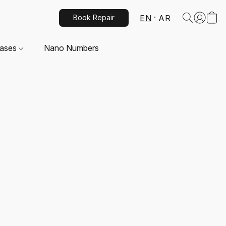
EN
AR
Book Repair
Cases
Nano Numbers