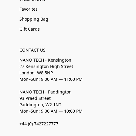
Favorites
Shopping Bag
Gift Cards
CONTACT US
NANO TECH - Kensington
27 Kensington High Street
London, W8 5NP
Mon–Sun: 9:00 AM — 11:00 PM
NANO TECH - Paddington
93 Praed Street
Paddington, W2 1NT
Mon–Sun: 9:00 AM — 10:00 PM
+44 (0) 7427227777