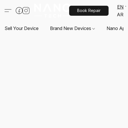
EN
Book Repair
AR
Sell Your Device
Brand New Devices
Nano App