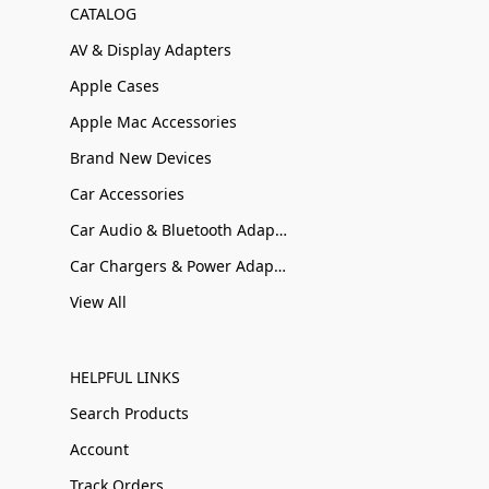
CATALOG
AV & Display Adapters
Apple Cases
Apple Mac Accessories
Brand New Devices
Car Accessories
Car Audio & Bluetooth Adapters
Car Chargers & Power Adapters
View All
HELPFUL LINKS
Search Products
Account
Track Orders