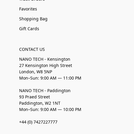
Favorites
Shopping Bag
Gift Cards
CONTACT US
NANO TECH - Kensington
27 Kensington High Street
London, W8 5NP
Mon–Sun: 9:00 AM — 11:00 PM
NANO TECH - Paddington
93 Praed Street
Paddington, W2 1NT
Mon–Sun: 9:00 AM — 10:00 PM
+44 (0) 7427227777