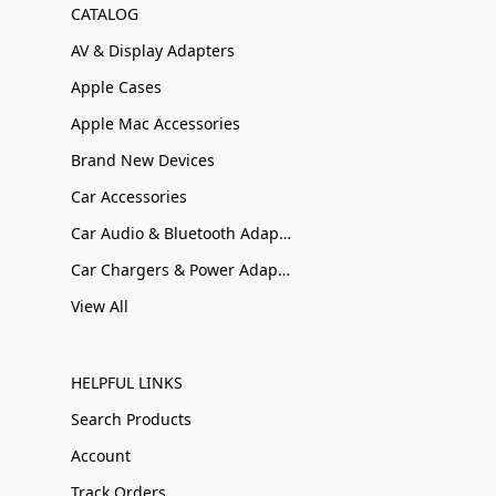
CATALOG
AV & Display Adapters
Apple Cases
Apple Mac Accessories
Brand New Devices
Car Accessories
Car Audio & Bluetooth Adapters
Car Chargers & Power Adapters
View All
HELPFUL LINKS
Search Products
Account
Track Orders