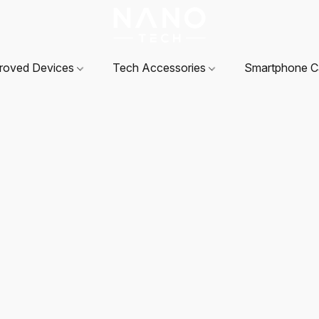
roved Devices
Tech Accessories
Smartphone 