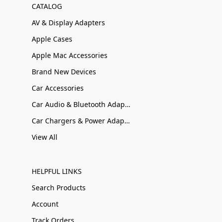
CATALOG
AV & Display Adapters
Apple Cases
Apple Mac Accessories
Brand New Devices
Car Accessories
Car Audio & Bluetooth Adapters
Car Chargers & Power Adapters
View All
HELPFUL LINKS
Search Products
Account
Track Orders