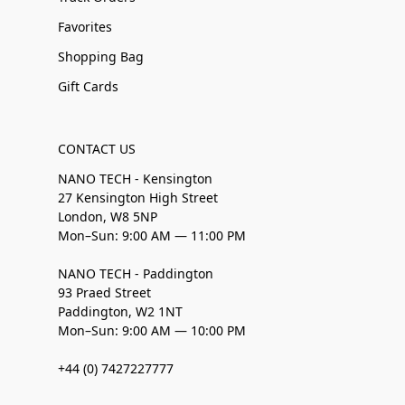
Favorites
Shopping Bag
Gift Cards
CONTACT US
NANO TECH - Kensington
27 Kensington High Street
London, W8 5NP
Mon–Sun: 9:00 AM — 11:00 PM
NANO TECH - Paddington
93 Praed Street
Paddington, W2 1NT
Mon–Sun: 9:00 AM — 10:00 PM
+44 (0) 7427227777