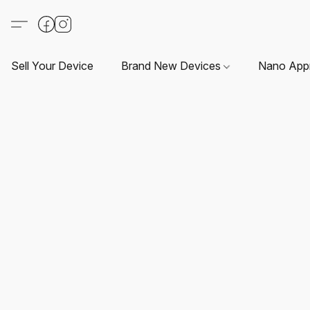
Sell Your Device
Brand New Devices
Nano App