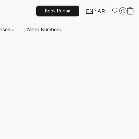
EN
AR
Book Repair
Cases
Nano Numbers