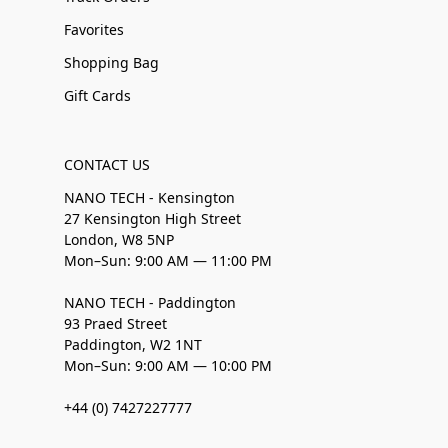
Favorites
Shopping Bag
Gift Cards
CONTACT US
NANO TECH - Kensington
27 Kensington High Street
London, W8 5NP
Mon–Sun: 9:00 AM — 11:00 PM
NANO TECH - Paddington
93 Praed Street
Paddington, W2 1NT
Mon–Sun: 9:00 AM — 10:00 PM
+44 (0) 7427227777