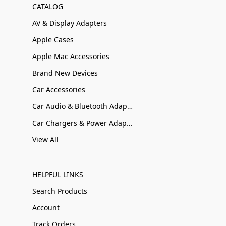
CATALOG
AV & Display Adapters
Apple Cases
Apple Mac Accessories
Brand New Devices
Car Accessories
Car Audio & Bluetooth Adapters
Car Chargers & Power Adapters
View All
HELPFUL LINKS
Search Products
Account
Track Orders