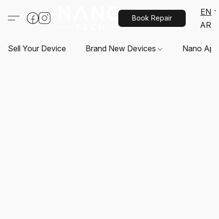
EN
Book Repair
AR
Sell Your Device
Brand New Devices
Nano App