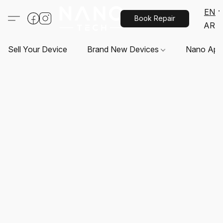
EN
Book Repair
AR
Sell Your Device
Brand New Devices
Nano App