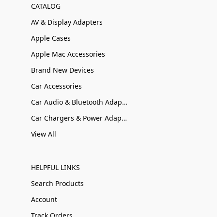
CATALOG
AV & Display Adapters
Apple Cases
Apple Mac Accessories
Brand New Devices
Car Accessories
Car Audio & Bluetooth Adapters
Car Chargers & Power Adapters
View All
HELPFUL LINKS
Search Products
Account
Track Orders