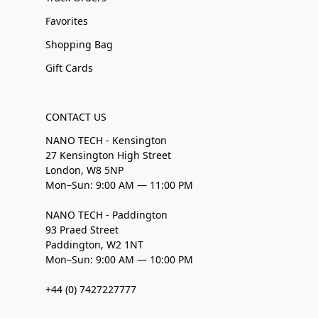
Favorites
Shopping Bag
Gift Cards
CONTACT US
NANO TECH - Kensington
27 Kensington High Street
London, W8 5NP
Mon–Sun: 9:00 AM — 11:00 PM
NANO TECH - Paddington
93 Praed Street
Paddington, W2 1NT
Mon–Sun: 9:00 AM — 10:00 PM
+44 (0) 7427227777