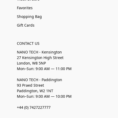
Favorites
Shopping Bag
Gift Cards
CONTACT US
NANO TECH - Kensington
27 Kensington High Street
London, W8 5NP
Mon–Sun: 9:00 AM — 11:00 PM
NANO TECH - Paddington
93 Praed Street
Paddington, W2 1NT
Mon–Sun: 9:00 AM — 10:00 PM
+44 (0) 7427227777