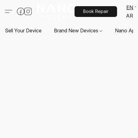
EN
Book Repair
AR
Sell Your Device
Brand New Devices
Nano App