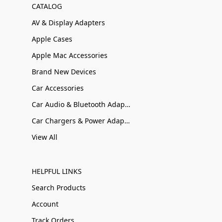
CATALOG
AV & Display Adapters
Apple Cases
Apple Mac Accessories
Brand New Devices
Car Accessories
Car Audio & Bluetooth Adapters
Car Chargers & Power Adapters
View All
HELPFUL LINKS
Search Products
Account
Track Orders