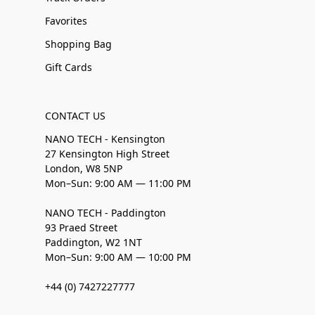
Favorites
Shopping Bag
Gift Cards
CONTACT US
NANO TECH - Kensington
27 Kensington High Street
London, W8 5NP
Mon–Sun: 9:00 AM — 11:00 PM
NANO TECH - Paddington
93 Praed Street
Paddington, W2 1NT
Mon–Sun: 9:00 AM — 10:00 PM
+44 (0) 7427227777