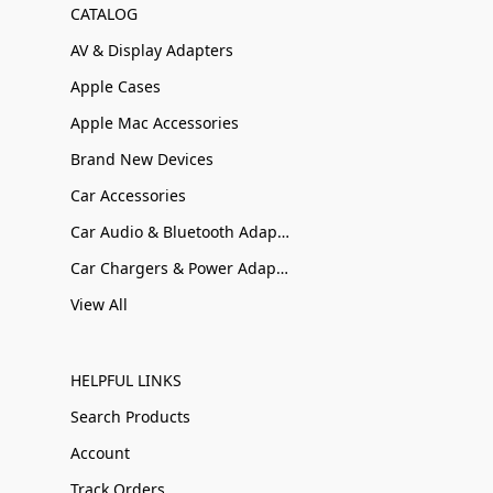
CATALOG
AV & Display Adapters
Apple Cases
Apple Mac Accessories
Brand New Devices
Car Accessories
Car Audio & Bluetooth Adapters
Car Chargers & Power Adapters
View All
HELPFUL LINKS
Search Products
Account
Track Orders