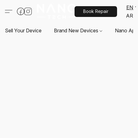
EN
Book Repair
AR
Sell Your Device
Brand New Devices
Nano App