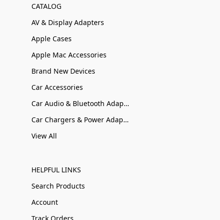
CATALOG
AV & Display Adapters
Apple Cases
Apple Mac Accessories
Brand New Devices
Car Accessories
Car Audio & Bluetooth Adapters
Car Chargers & Power Adapters
View All
HELPFUL LINKS
Search Products
Account
Track Orders