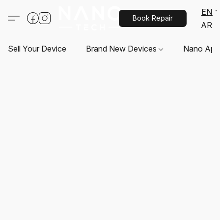
EN
Book Repair
AR
Sell Your Device
Brand New Devices
Nano App