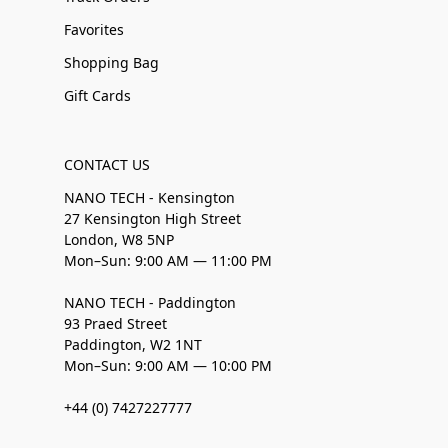
Favorites
Shopping Bag
Gift Cards
CONTACT US
NANO TECH - Kensington
27 Kensington High Street
London, W8 5NP
Mon–Sun: 9:00 AM — 11:00 PM
NANO TECH - Paddington
93 Praed Street
Paddington, W2 1NT
Mon–Sun: 9:00 AM — 10:00 PM
+44 (0) 7427227777