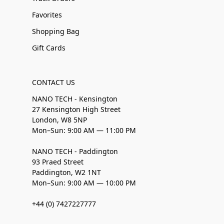
Favorites
Shopping Bag
Gift Cards
CONTACT US
NANO TECH - Kensington
27 Kensington High Street
London, W8 5NP
Mon–Sun: 9:00 AM — 11:00 PM
NANO TECH - Paddington
93 Praed Street
Paddington, W2 1NT
Mon–Sun: 9:00 AM — 10:00 PM
+44 (0) 7427227777