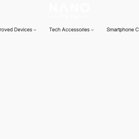
roved Devices
Tech Accessories
Smartphone 