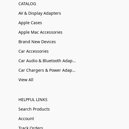
CATALOG
AV & Display Adapters
Apple Cases
Apple Mac Accessories
Brand New Devices
Car Accessories
Car Audio & Bluetooth Adapters
Car Chargers & Power Adapters
View All
HELPFUL LINKS
Search Products
Account
Track Orders