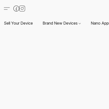
Sell Your Device
Brand New Devices
Nano App