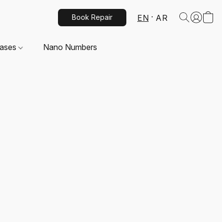
EN
AR
Book Repair
Cases
Nano Numbers