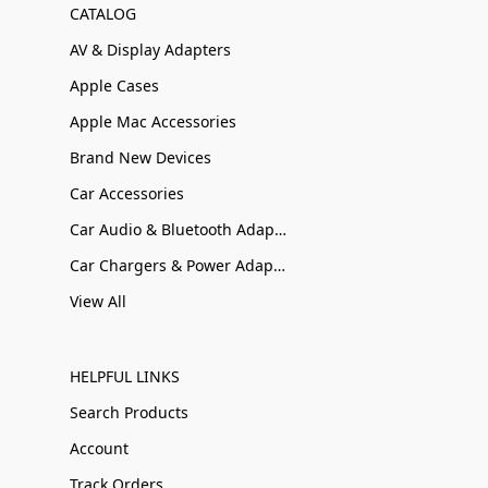
CATALOG
AV & Display Adapters
Apple Cases
Apple Mac Accessories
Brand New Devices
Car Accessories
Car Audio & Bluetooth Adapters
Car Chargers & Power Adapters
View All
HELPFUL LINKS
Search Products
Account
Track Orders