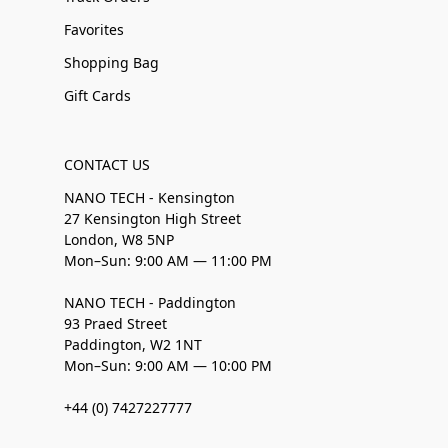
Favorites
Shopping Bag
Gift Cards
CONTACT US
NANO TECH - Kensington
27 Kensington High Street
London, W8 5NP
Mon–Sun: 9:00 AM — 11:00 PM
NANO TECH - Paddington
93 Praed Street
Paddington, W2 1NT
Mon–Sun: 9:00 AM — 10:00 PM
+44 (0) 7427227777