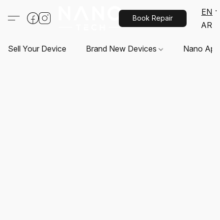
EN
Book Repair
AR
Sell Your Device
Brand New Devices
Nano App