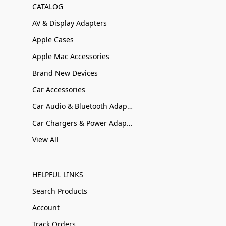
CATALOG
AV & Display Adapters
Apple Cases
Apple Mac Accessories
Brand New Devices
Car Accessories
Car Audio & Bluetooth Adapters
Car Chargers & Power Adapters
View All
HELPFUL LINKS
Search Products
Account
Track Orders