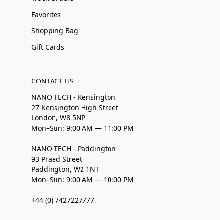
Favorites
Shopping Bag
Gift Cards
CONTACT US
NANO TECH - Kensington
27 Kensington High Street
London, W8 5NP
Mon–Sun: 9:00 AM — 11:00 PM
NANO TECH - Paddington
93 Praed Street
Paddington, W2 1NT
Mon–Sun: 9:00 AM — 10:00 PM
+44 (0) 7427227777