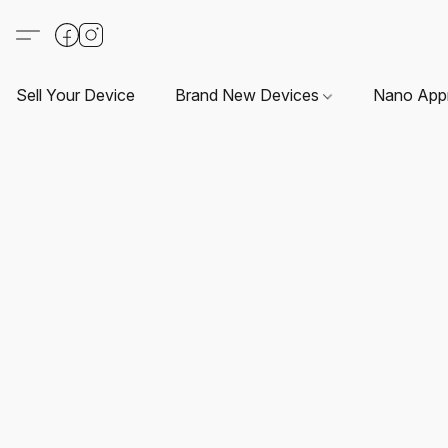
Sell Your Device
Brand New Devices
Nano App