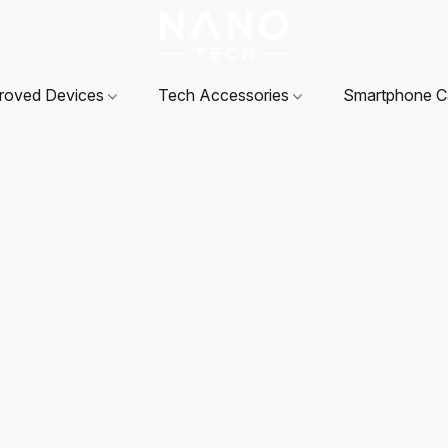
roved Devices
Tech Accessories
Smartphone 