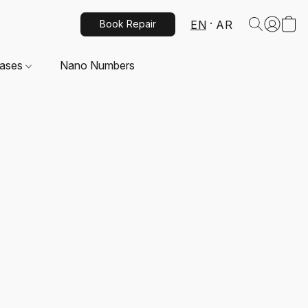
EN
AR
Book Repair
Cases
Nano Numbers