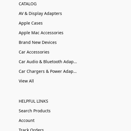
CATALOG
AV & Display Adapters
Apple Cases
Apple Mac Accessories
Brand New Devices
Car Accessories
Car Audio & Bluetooth Adapters
Car Chargers & Power Adapters
View All
HELPFUL LINKS
Search Products
Account
Track Orders