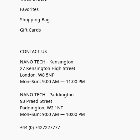
Favorites
Shopping Bag
Gift Cards
CONTACT US
NANO TECH - Kensington
27 Kensington High Street
London, W8 5NP
Mon–Sun: 9:00 AM — 11:00 PM
NANO TECH - Paddington
93 Praed Street
Paddington, W2 1NT
Mon–Sun: 9:00 AM — 10:00 PM
+44 (0) 7427227777