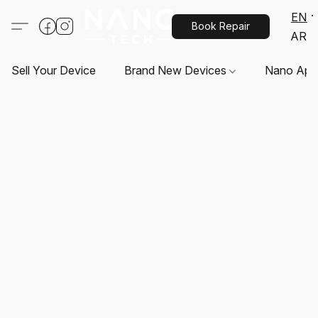
EN
Book Repair
AR
Sell Your Device
Brand New Devices
Nano App