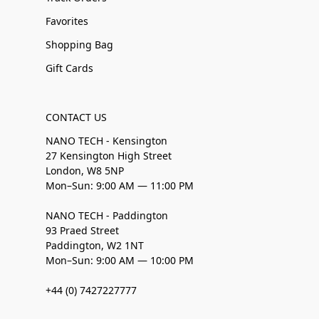
Favorites
Shopping Bag
Gift Cards
CONTACT US
NANO TECH - Kensington
27 Kensington High Street
London, W8 5NP
Mon–Sun: 9:00 AM — 11:00 PM
NANO TECH - Paddington
93 Praed Street
Paddington, W2 1NT
Mon–Sun: 9:00 AM — 10:00 PM
+44 (0) 7427227777