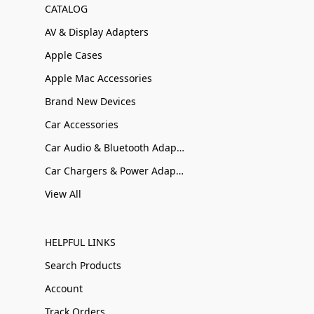
CATALOG
AV & Display Adapters
Apple Cases
Apple Mac Accessories
Brand New Devices
Car Accessories
Car Audio & Bluetooth Adapters
Car Chargers & Power Adapters
View All
HELPFUL LINKS
Search Products
Account
Track Orders