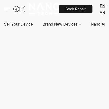
EN
Book Repair
AR
Sell Your Device
Brand New Devices
Nano App