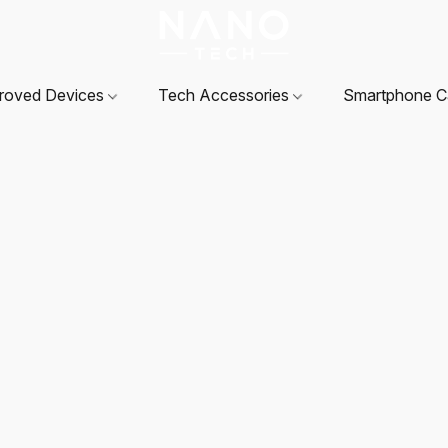
roved Devices
Tech Accessories
Smartphone 