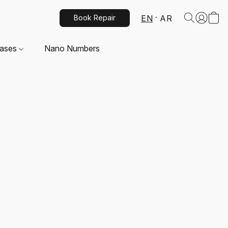
EN
AR
Book Repair
Cases
Nano Numbers