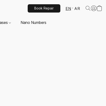
EN
AR
Book Repair
Cases
Nano Numbers