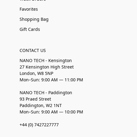
Favorites
Shopping Bag
Gift Cards
CONTACT US
NANO TECH - Kensington
27 Kensington High Street
London, W8 5NP
Mon–Sun: 9:00 AM — 11:00 PM
NANO TECH - Paddington
93 Praed Street
Paddington, W2 1NT
Mon–Sun: 9:00 AM — 10:00 PM
+44 (0) 7427227777