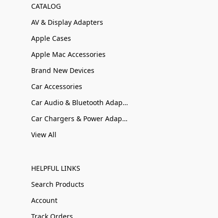
CATALOG
AV & Display Adapters
Apple Cases
Apple Mac Accessories
Brand New Devices
Car Accessories
Car Audio & Bluetooth Adapters
Car Chargers & Power Adapters
View All
HELPFUL LINKS
Search Products
Account
Track Orders