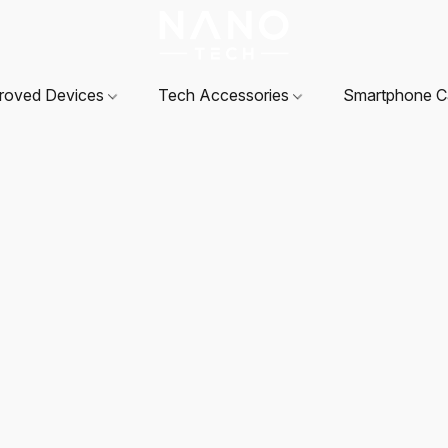
roved Devices
Tech Accessories
Smartphone 