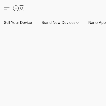
Sell Your Device
Brand New Devices
Nano App