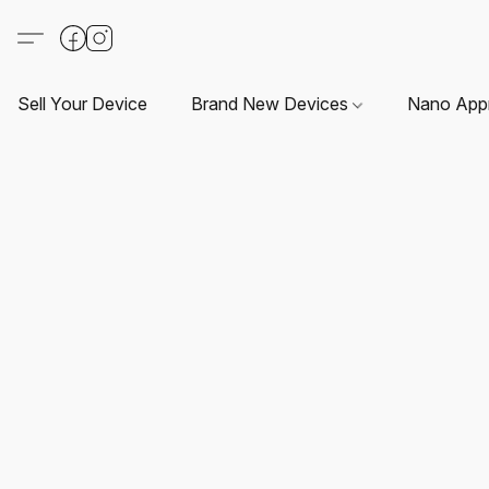
Sell Your Device
Brand New Devices
Nano App