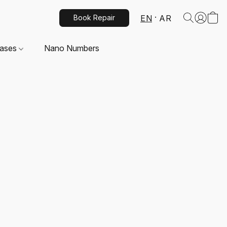
EN
AR
Book Repair
Cases
Nano Numbers