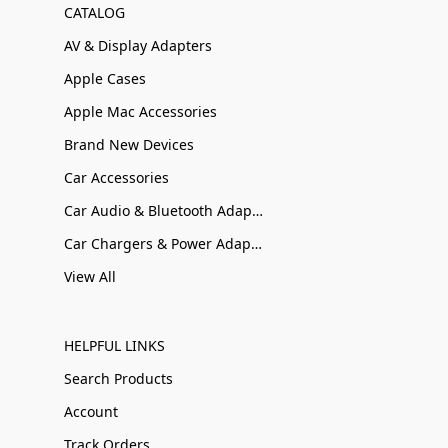
CATALOG
AV & Display Adapters
Apple Cases
Apple Mac Accessories
Brand New Devices
Car Accessories
Car Audio & Bluetooth Adapters
Car Chargers & Power Adapters
View All
HELPFUL LINKS
Search Products
Account
Track Orders