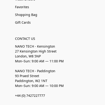
Favorites
Shopping Bag
Gift Cards
CONTACT US
NANO TECH - Kensington
27 Kensington High Street
London, W8 5NP
Mon–Sun: 9:00 AM — 11:00 PM
NANO TECH - Paddington
93 Praed Street
Paddington, W2 1NT
Mon–Sun: 9:00 AM — 10:00 PM
+44 (0) 7427227777