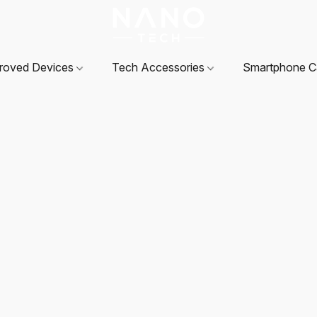
roved Devices
Tech Accessories
Smartphone 