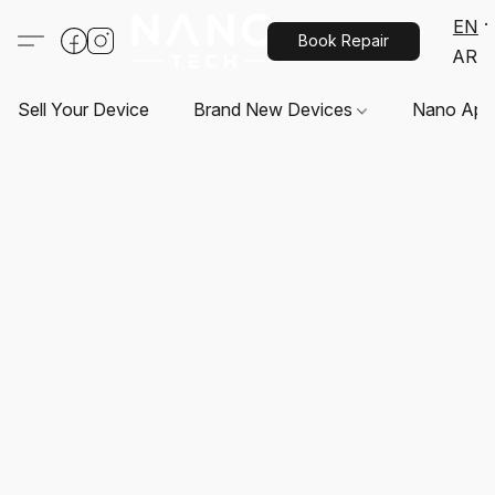
EN
Book Repair
AR
Sell Your Device
Brand New Devices
Nano App