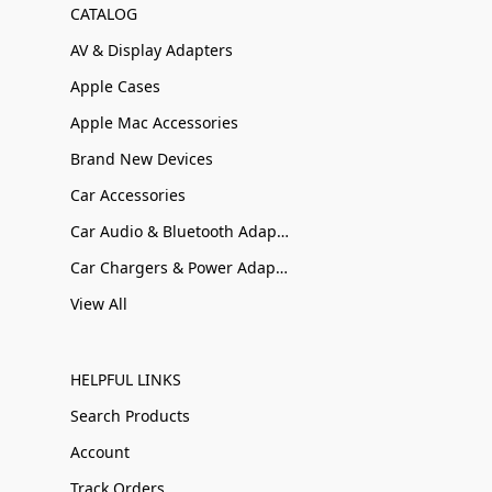
CATALOG
AV & Display Adapters
Apple Cases
Apple Mac Accessories
Brand New Devices
Car Accessories
Car Audio & Bluetooth Adapters
Car Chargers & Power Adapters
View All
HELPFUL LINKS
Search Products
Account
Track Orders