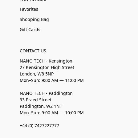
Favorites
Shopping Bag
Gift Cards
CONTACT US
NANO TECH - Kensington
27 Kensington High Street
London, W8 5NP
Mon–Sun: 9:00 AM — 11:00 PM
NANO TECH - Paddington
93 Praed Street
Paddington, W2 1NT
Mon–Sun: 9:00 AM — 10:00 PM
+44 (0) 7427227777