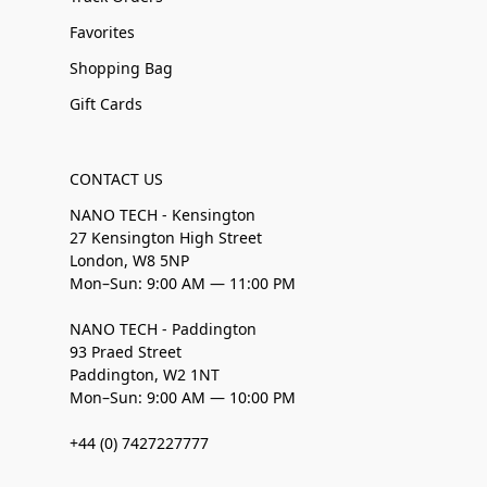
Favorites
Shopping Bag
Gift Cards
CONTACT US
NANO TECH - Kensington
27 Kensington High Street
London, W8 5NP
Mon–Sun: 9:00 AM — 11:00 PM
NANO TECH - Paddington
93 Praed Street
Paddington, W2 1NT
Mon–Sun: 9:00 AM — 10:00 PM
+44 (0) 7427227777