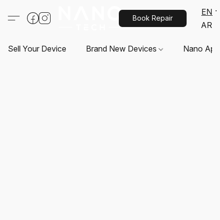
EN
Book Repair
AR
Sell Your Device
Brand New Devices
Nano App