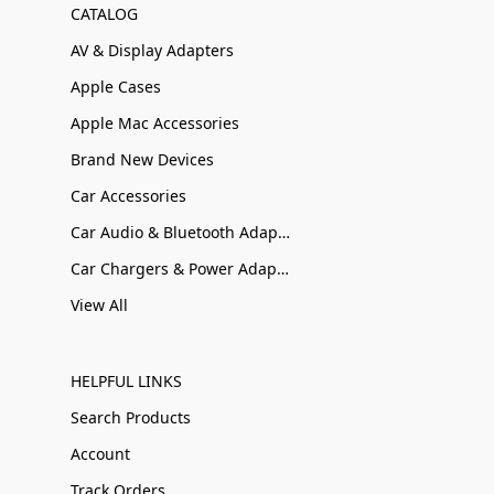
CATALOG
AV & Display Adapters
Apple Cases
Apple Mac Accessories
Brand New Devices
Car Accessories
Car Audio & Bluetooth Adapters
Car Chargers & Power Adapters
View All
HELPFUL LINKS
Search Products
Account
Track Orders