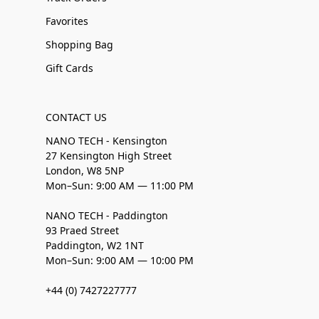
Favorites
Shopping Bag
Gift Cards
CONTACT US
NANO TECH - Kensington
27 Kensington High Street
London, W8 5NP
Mon–Sun: 9:00 AM — 11:00 PM
NANO TECH - Paddington
93 Praed Street
Paddington, W2 1NT
Mon–Sun: 9:00 AM — 10:00 PM
+44 (0) 7427227777