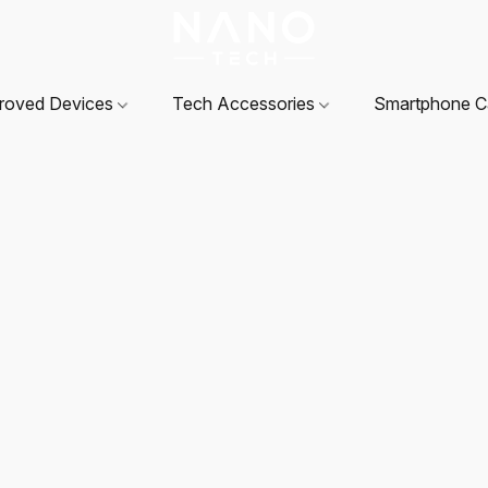
roved Devices
Tech Accessories
Smartphone 