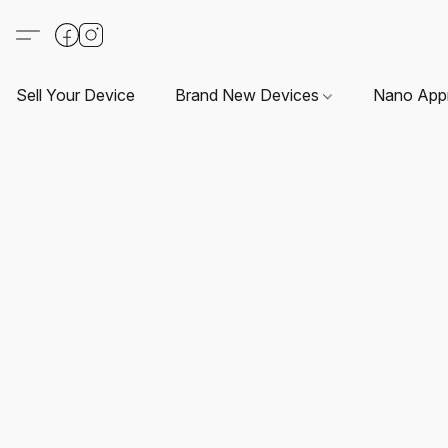
Sell Your Device
Brand New Devices
Nano App