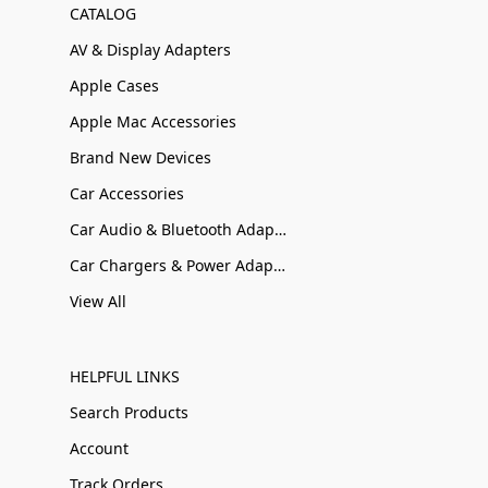
CATALOG
AV & Display Adapters
Apple Cases
Apple Mac Accessories
Brand New Devices
Car Accessories
Car Audio & Bluetooth Adapters
Car Chargers & Power Adapters
View All
HELPFUL LINKS
Search Products
Account
Track Orders