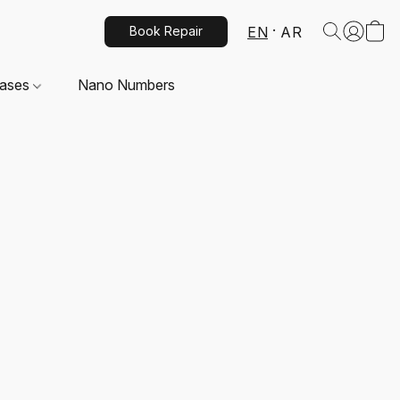
EN
AR
Book Repair
Cases
Nano Numbers