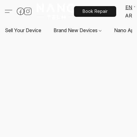
EN
Book Repair
AR
Sell Your Device
Brand New Devices
Nano App