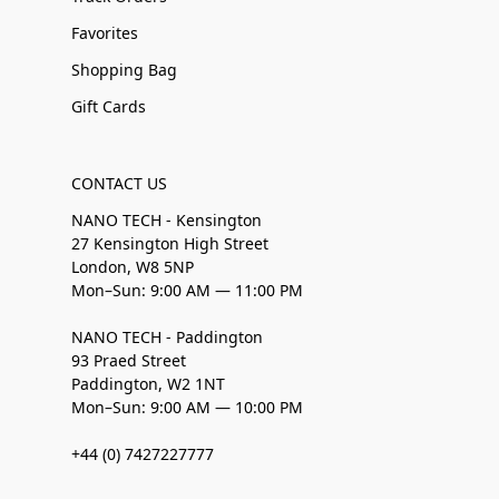
Favorites
Shopping Bag
Gift Cards
CONTACT US
NANO TECH - Kensington
27 Kensington High Street
London, W8 5NP
Mon–Sun: 9:00 AM — 11:00 PM
NANO TECH - Paddington
93 Praed Street
Paddington, W2 1NT
Mon–Sun: 9:00 AM — 10:00 PM
+44 (0) 7427227777