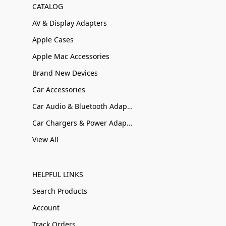
CATALOG
AV & Display Adapters
Apple Cases
Apple Mac Accessories
Brand New Devices
Car Accessories
Car Audio & Bluetooth Adapters
Car Chargers & Power Adapters
View All
HELPFUL LINKS
Search Products
Account
Track Orders