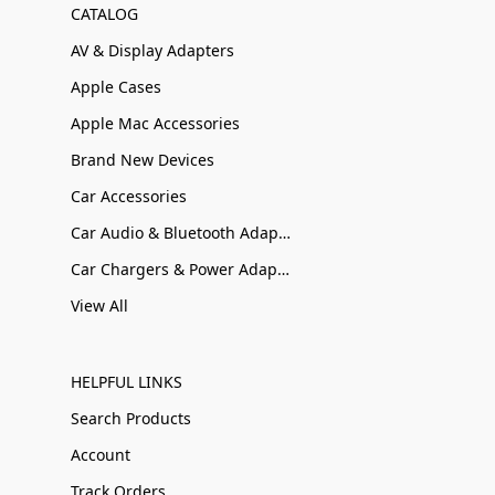
CATALOG
AV & Display Adapters
Apple Cases
Apple Mac Accessories
Brand New Devices
Car Accessories
Car Audio & Bluetooth Adapters
Car Chargers & Power Adapters
View All
HELPFUL LINKS
Search Products
Account
Track Orders