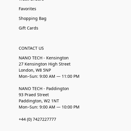
Favorites
Shopping Bag
Gift Cards
CONTACT US
NANO TECH - Kensington
27 Kensington High Street
London, W8 5NP
Mon–Sun: 9:00 AM — 11:00 PM
NANO TECH - Paddington
93 Praed Street
Paddington, W2 1NT
Mon–Sun: 9:00 AM — 10:00 PM
+44 (0) 7427227777