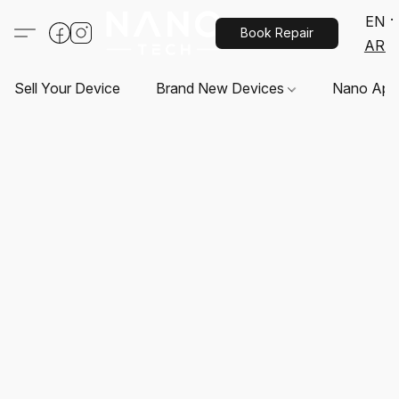
EN
Book Repair
AR
Sell Your Device
Brand New Devices
Nano App