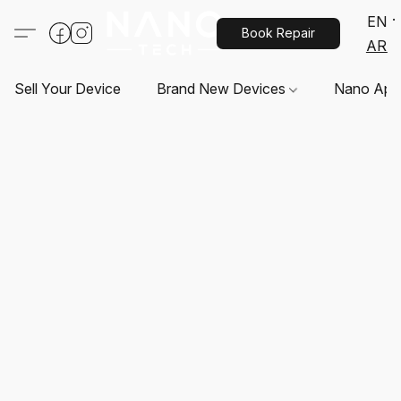
EN
Book Repair
AR
Sell Your Device
Brand New Devices
Nano App