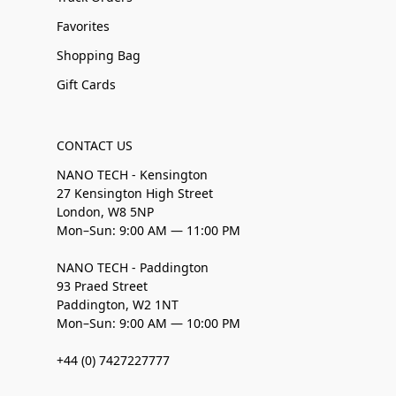
Favorites
Shopping Bag
Gift Cards
CONTACT US
NANO TECH - Kensington
27 Kensington High Street
London, W8 5NP
Mon–Sun: 9:00 AM — 11:00 PM
NANO TECH - Paddington
93 Praed Street
Paddington, W2 1NT
Mon–Sun: 9:00 AM — 10:00 PM
+44 (0) 7427227777