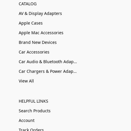
CATALOG
AV & Display Adapters
Apple Cases
Apple Mac Accessories
Brand New Devices
Car Accessories
Car Audio & Bluetooth Adapters
Car Chargers & Power Adapters
View All
HELPFUL LINKS
Search Products
Account
Track Orders